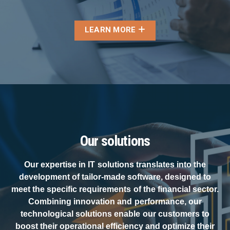
LEARN MORE
Our solutions
Our expertise in IT solutions translates into the
development of tailor-made software, designed to
meet the specific requirements of the financial sector.
Combining innovation and performance, our
technological solutions enable our customers to
boost their operational efficiency and optimize their