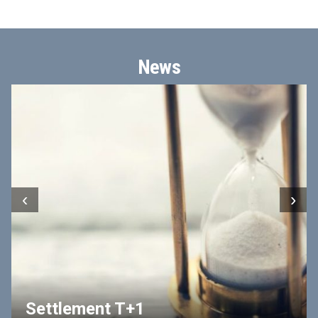
News
‹
›
Settlement T+1