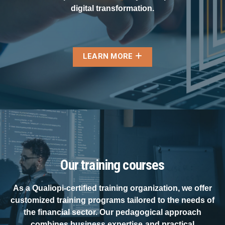
digital transformation.
LEARN MORE
Our training courses
As a Qualiopi-certified training organization, we offer
customized training programs tailored to the needs of
the financial sector. Our pedagogical approach
combines business expertise and practical