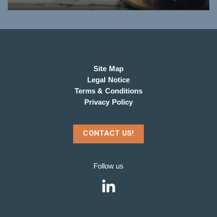
Site Map
Legal Notice
Terms & Conditions
Privacy Policy
CONTACT US!
Follow us