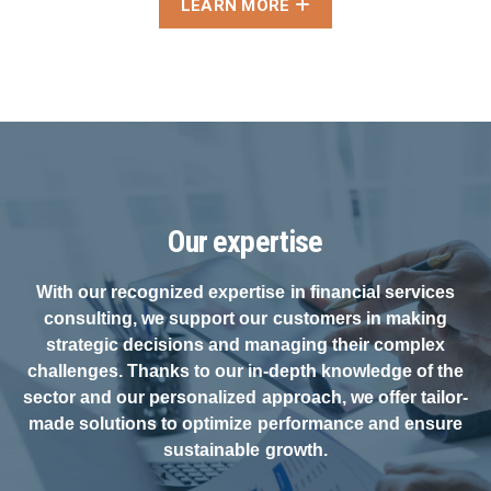
LEARN MORE
Our expertise
With our recognized expertise in financial services
consulting, we support our customers in making
strategic decisions and managing their complex
challenges. Thanks to our in-depth knowledge of the
sector and our personalized approach, we offer tailor-
made solutions to optimize performance and ensure
sustainable growth.