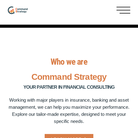
Who we are
Command
Strategy
YOUR PARTNER IN FINANCIAL CONSULTING
Working with major players in insurance, banking and asset
management, we can help you maximize your performance.
Explore our tailor-made expertise, designed to meet your
specific needs.