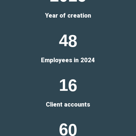
Year of creation
4
8
Employees in 2024
1
6
Client accounts
6
0