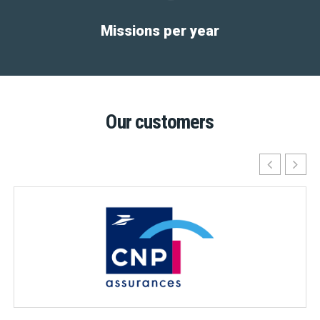
Missions per year
Our customers