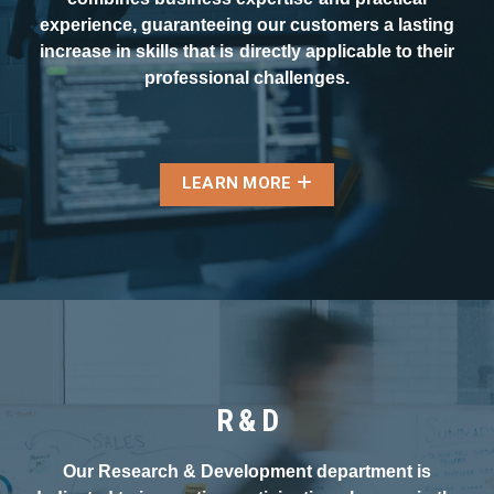
experience, guaranteeing our customers a lasting
increase in skills that is directly applicable to their
professional challenges.
LEARN MORE
R & D
Our Research & Development department is