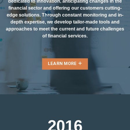
dedicated to innovation, anticipating changes in the
financial sector and offering our customers cutting-
edge solutions. Through constant monitoring and in-
depth expertise, we develop tailor-made tools and
approaches to meet the current and future challenges
of financial services.
LEARN MORE
2
0
1
6