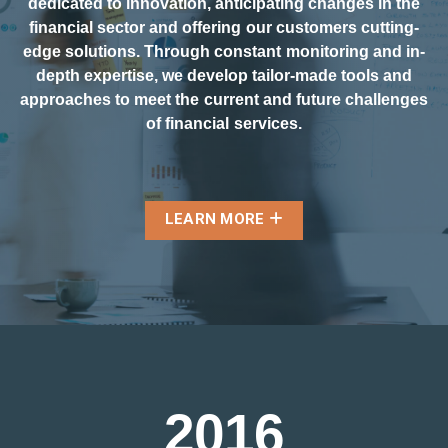
dedicated to innovation, anticipating changes in the
financial sector and offering our customers cutting-
edge solutions. Through constant monitoring and in-
depth expertise, we develop tailor-made tools and
approaches to meet the current and future challenges
of financial services.
LEARN MORE
2
0
1
6