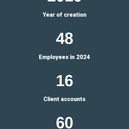
Year of creation
4
8
Employees in 2024
1
6
Client accounts
6
0