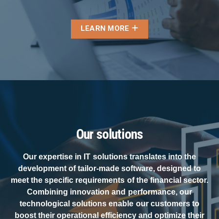
LEARN MORE
Our solutions
Our expertise in IT solutions translates into the
development of tailor-made software, designed to
meet the specific requirements of the financial sector.
Combining innovation and performance, our
technological solutions enable our customers to
boost their operational efficiency and optimize their