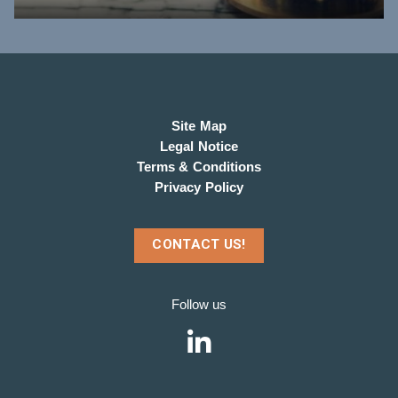
Site Map
Legal Notice
Terms & Conditions
Privacy Policy
CONTACT US!
Follow us