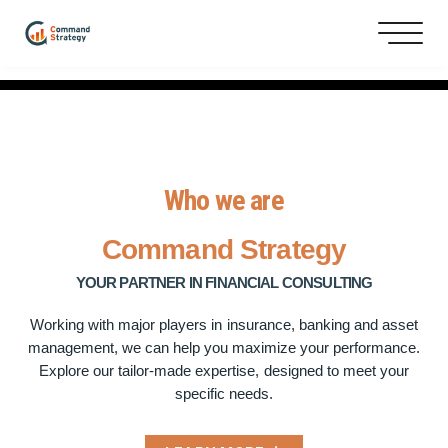
Who we are
Command
Strategy
YOUR PARTNER IN FINANCIAL CONSULTING
Working with major players in insurance, banking and asset
management, we can help you maximize your performance.
Explore our tailor-made expertise, designed to meet your
specific needs.