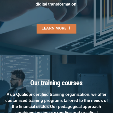
digital transformation.
LEARN MORE
Our training courses
As a Qualiopi-certified training organization, we offer
customized training programs tailored to the needs of
the financial sector. Our pedagogical approach
combines business expertise and practical