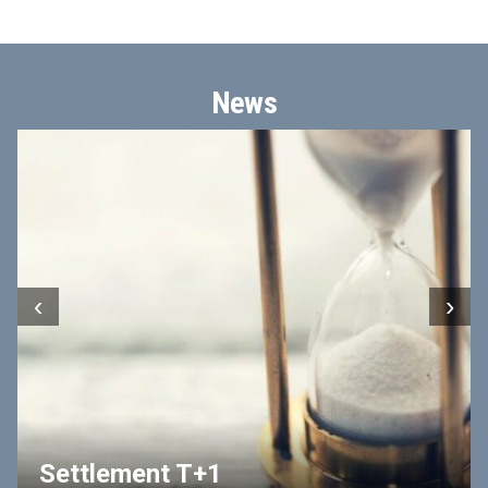
News
‹
›
Settlement T+1