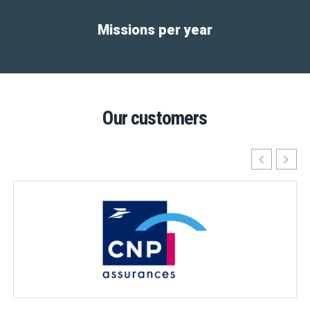
Missions per year
Our customers