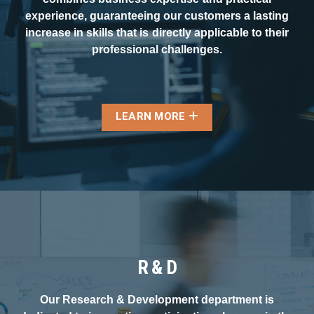
experience, guaranteeing our customers a lasting
increase in skills that is directly applicable to their
professional challenges.
LEARN MORE
R & D
Our Research & Development department is