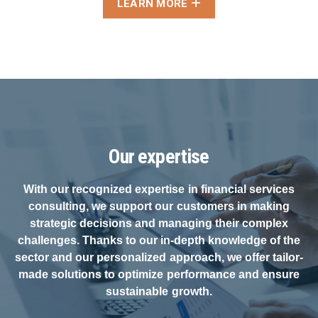
LEARN MORE
Our expertise
With our recognized expertise in financial services
consulting, we support our customers in making
strategic decisions and managing their complex
challenges. Thanks to our in-depth knowledge of the
sector and our personalized approach, we offer tailor-
made solutions to optimize performance and ensure
sustainable growth.