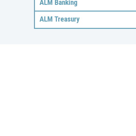
ALM Banking
ALM Treasury