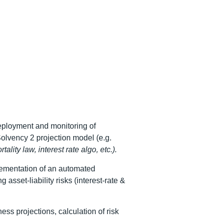
eployment and monitoring of
lvency 2 projection model (e.g.
tality law, interest rate algo, etc.).
ementation of an automated
 asset-liability risks (interest-rate &
ss projections, calculation of risk