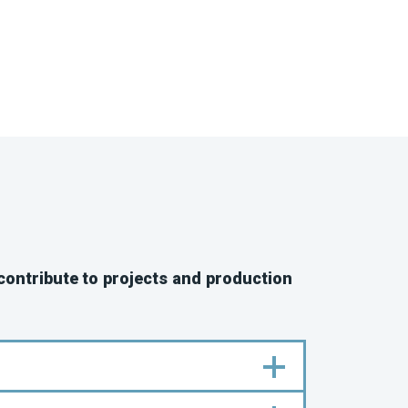
 contribute to projects and production