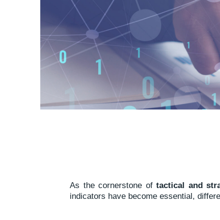
As the cornerstone of
tactical and st
indicators have become essential, differe