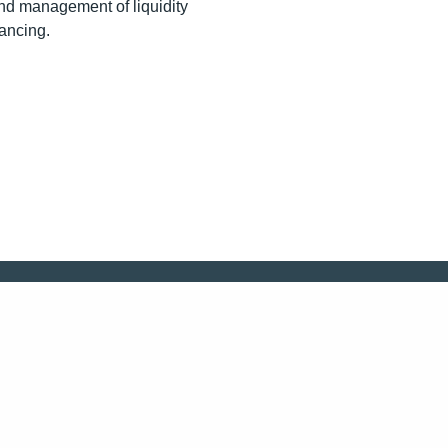
and management of liquidity
nancing.