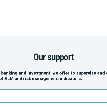
Our support
, banking and investment, we offer to supervise and
 of ALM and risk management indicators: