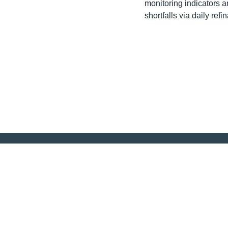
monitoring indicators 
shortfalls via daily refi
CONTACT US!
Follow us