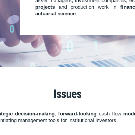
asset managers, investment companies, etc.
projects
and production work in
finan
actuarial science.
Issues
rategic decision-making
,
forward-looking
cash flow
mode
ntiating management tools for institutional investors.