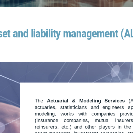
et and liability management (
The
Actuarial & Modeling Services
(A
actuaries, statisticians and engineers s
modeling, works with companies prov
(insurance companies, mutual insurers,
reinsurers, etc.) and other players in th