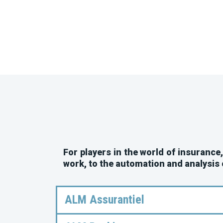
For players in the world of insurance
work, to the automation and analysis
ALM Assurantiel