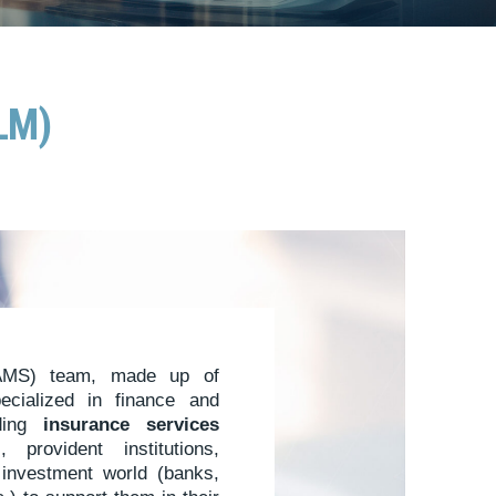
ALM)
MS) team, made up of
pecialized in finance and
iding
insurance services
 provident institutions,
e investment world (banks,