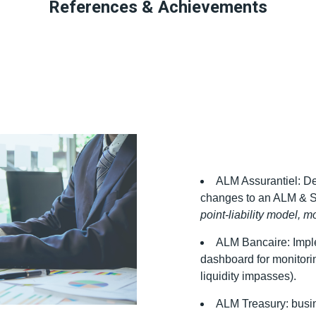
References & Achievements
ALM Assurantiel: D
changes to an ALM & So
point-liability model, mor
ALM Bancaire: Impl
dashboard for monitoring
liquidity impasses).
ALM Treasury: busine