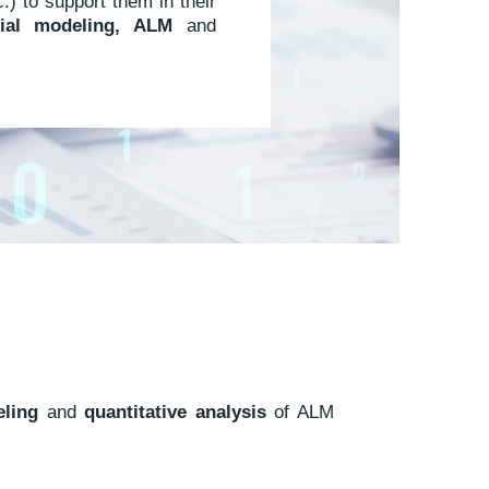
) to support them in their
cial modeling, ALM
and
ling
and
quantitative analysis
of ALM