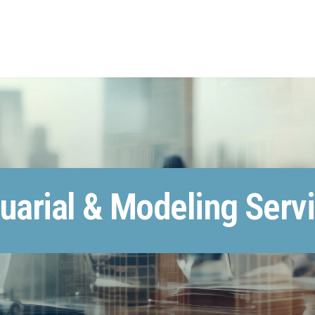
uarial & Modeling Serv