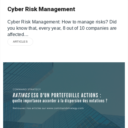
Cyber Risk Management
Cyber Risk Management: How to manage risks? Did
you know that, every year, 8 out of 10 companies are
affected…
ARTICLES