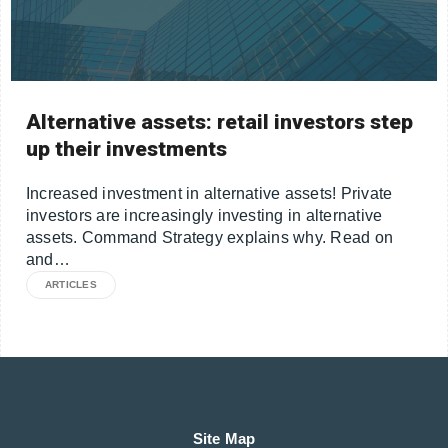
Alternative assets: retail investors step
up their investments
Increased investment in alternative assets! Private
investors are increasingly investing in alternative
assets. Command Strategy explains why. Read on
and…
ARTICLES
Site Map