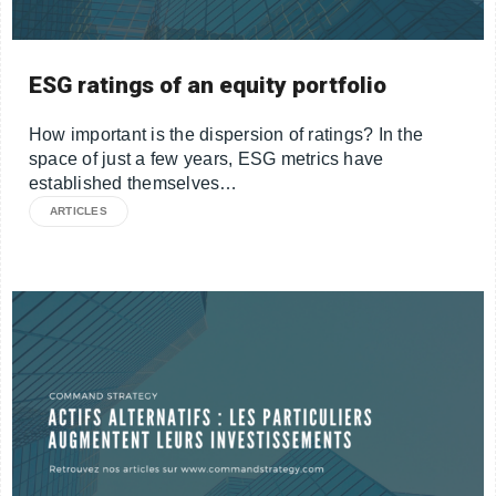
ESG ratings of an equity portfolio
How important is the dispersion of ratings? In the
space of just a few years, ESG metrics have
established themselves…
ARTICLES