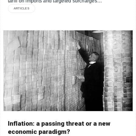
tariff on imports and targeted surcharges…
ARTICLES
Inflation: a passing threat or a new
economic paradigm?