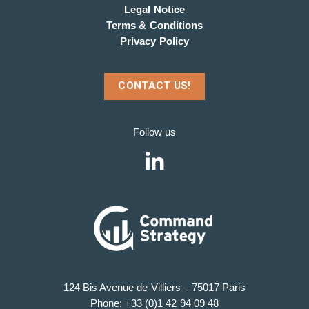
Legal Notice
Terms & Conditions
Privacy Policy
CONTACT US!
Follow us
124 Bis Avenue de Villiers – 75017 Paris
Phone: +33 (0)1 42 94 09 48