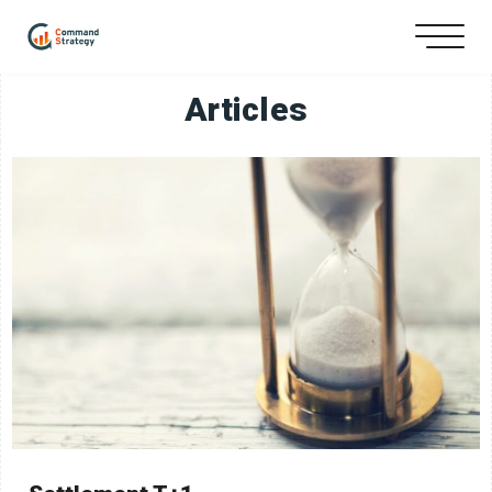
Articles