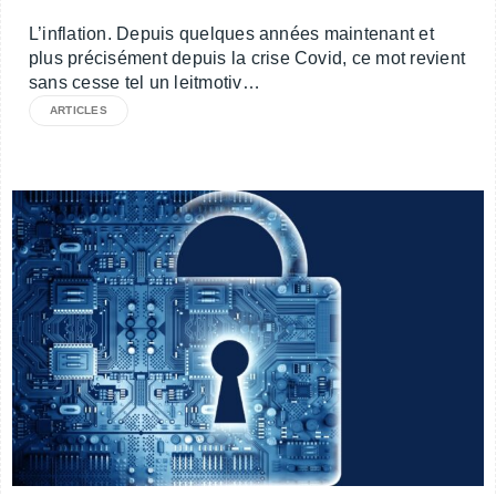
L’inflation. Depuis quelques années maintenant et
plus précisément depuis la crise Covid, ce mot revient
sans cesse tel un leitmotiv…
ARTICLES