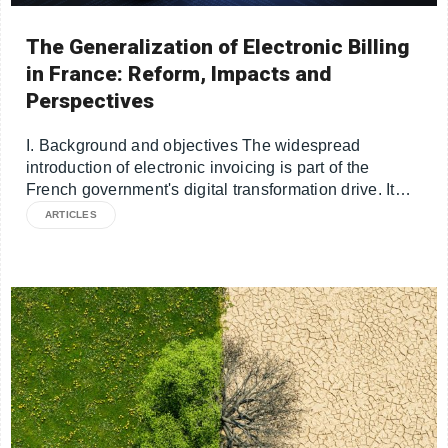
The Generalization of Electronic Billing
in France: Reform, Impacts and
Perspectives
I. Background and objectives The widespread
introduction of electronic invoicing is part of the
French government's digital transformation drive. It…
ARTICLES