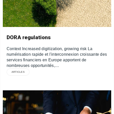
DORA regulations
Context Increased digitization, growing risk La
numérisation rapide et l'interconnexion croissante des
services financiers en Europe apportent de
nombreuses opportunités,…
ARTICLES