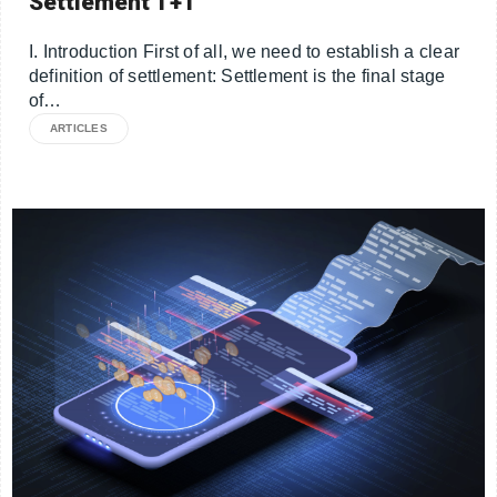
Settlement T+1
I. Introduction First of all, we need to establish a clear
definition of settlement: Settlement is the final stage
of…
ARTICLES