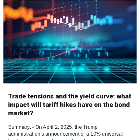
Trade tensions and the yield curve: what
impact will tariff hikes have on the bond
market?
Summary. - On April 2, 2025, the Trump
administration's announcement of a 10% universal