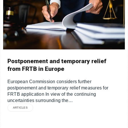
Postponement and temporary relief
from FRTB in Europe
European Commission considers further
postponement and temporary relief measures for
FRTB application In view of the continuing
uncertainties surrounding the…
ARTICLES